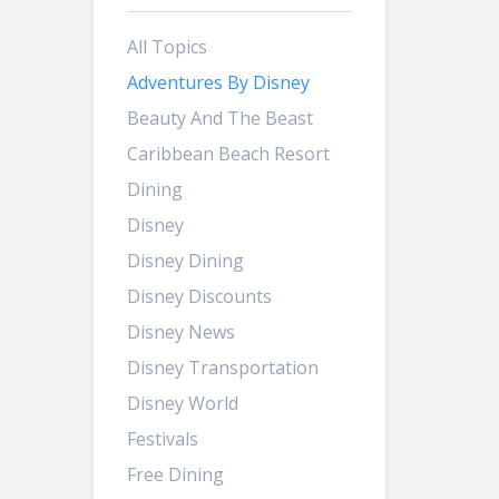
All Topics
Adventures By Disney
Beauty And The Beast
Caribbean Beach Resort
Dining
Disney
Disney Dining
Disney Discounts
Disney News
Disney Transportation
Disney World
Festivals
Free Dining