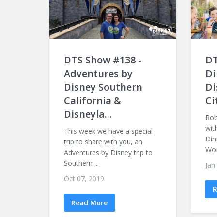
DTS Show #138 -
DT
Adventures by
Di
Disney Southern
Di
California &
Ci
Disneyla...
Rob
wit
This week we have a special
Din
trip to share with you, an
Worl
Adventures by Disney trip to
Southern ...
Jan
Oct 07, 2019
R
Read More