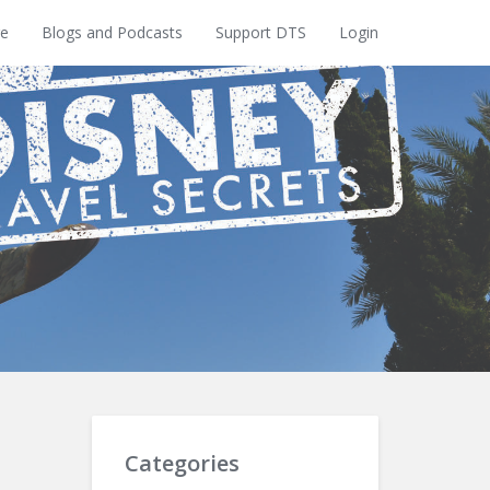
e
Blogs and Podcasts
Support DTS
Login
Categories