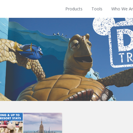
Products
Tools
Who We Ar