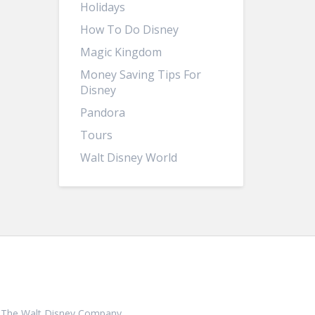
Holidays
How To Do Disney
Magic Kingdom
Money Saving Tips For
Disney
Pandora
Tours
Walt Disney World
ith, The Walt Disney Company