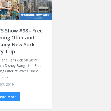
S Show #98 - Free
ning Offer and
sney New York
ty Trip
 and Kerri kick off 2019
h a Disney Bang - the Free
ing Offer at Walt Disney
d t...
 07, 2019
ead More