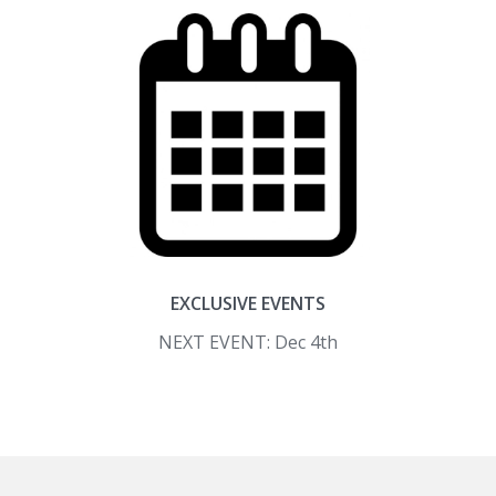
EXCLUSIVE EVENTS
NEXT EVENT: Dec 4th