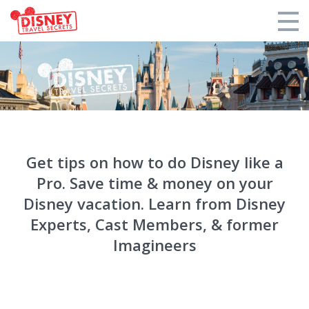
Products
Tools
Who We Are
Get tips on how to do Disney like a
Blogs and Podcasts
Pro. Save time & money on your
Support DTS
Disney vacation. Learn from Disney
Experts, Cast Members, & former
Login
Imagineers