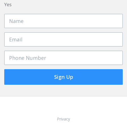
Yes
Sign Up
Privacy