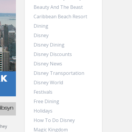
Beauty And The Beast
Caribbean Beach Resort
Dining
Disney
Disney Dining
Disney Discounts
Disney News
Disney Transportation
Disney World
Festivals
Free Dining
Holidays
How To Do Disney
they
Magic Kingdom