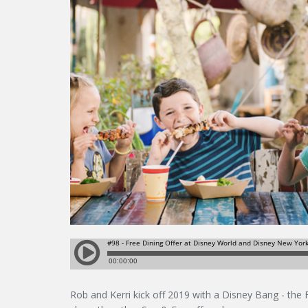
Rob and Kerri kick off 2019 with a Disney Bang - the 