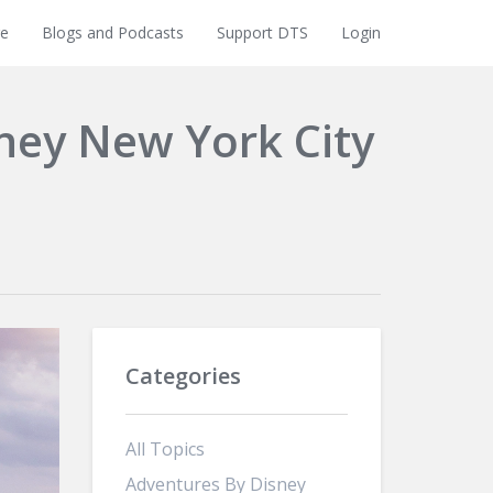
e
Blogs and Podcasts
Support DTS
Login
sney New York City
Categories
All Topics
Adventures By Disney