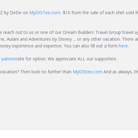
ignZ by DeDe on
MyDISTee.com
- $10 from the sale of each shirt sold f
e reach out to us or one of our Dream Builders Travel Group travel a
ne, Aulani and Adventures by Disney ... or any other vacation. There a
isney experience and expertise. You can also fill out a form
here
.
r
patreon
site for option. We appreciate ALL our supporters.
 vacation? Then look no further than
MyDIStee.com
And as always, th