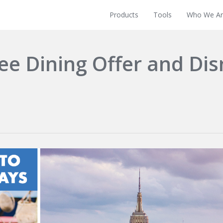
Products
Tools
Who We Ar
ee Dining Offer and Di