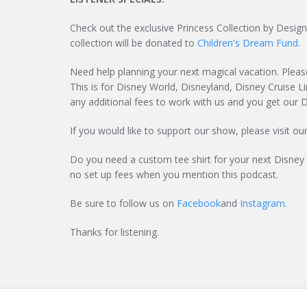
Check out the exclusive Princess Collection by Des
collection will be donated to
Children's Dream Fund
.
Need help planning your next magical vacation. Pleas
This is for Disney World, Disneyland, Disney Cruise Li
any additional fees to work with us and you get our D
If you would like to support our show, please visit ou
Do you need a custom tee shirt for your next Disney
no set up fees when you mention this podcast.
Be sure to follow us on
Facebook
and
Instagram
.
Thanks for listening.