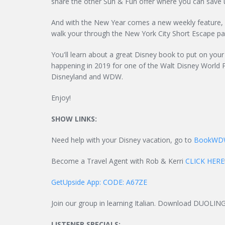
share the other Sun & Fun offer where you can save u
And with the New Year comes a new weekly feature, a
walk your through the New York City Short Escape p
You'll learn about a great Disney book to put on your 
happening in 2019 for one of the Walt Disney World 
Disneyland and WDW.
Enjoy!
SHOW LINKS:
Need help with your Disney vacation, go to
BookWD
Become a Travel Agent with Rob & Kerri
CLICK HERE
GetUpside App: CODE: A67ZE
Join our group in learning Italian. Download DUOLIN
LISTENER SPECIALS: