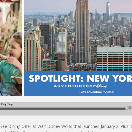
Free Dining Offer at Walt Disney World that launched January 2. Plus, 