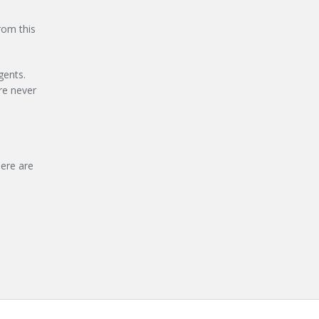
rom this
gents.
re never
ere are