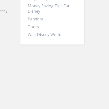
Money Saving Tips For
 they
Disney
Pandora
Tours
Walt Disney World