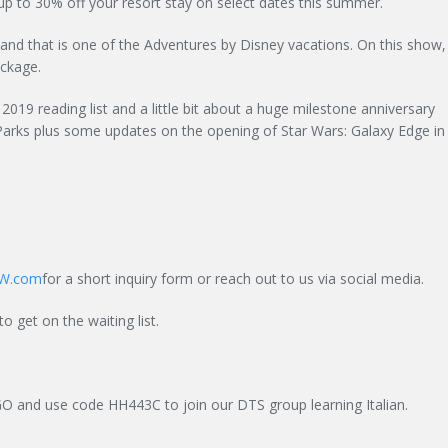
p to 30% off your resort stay on select dates this summer.
nd that is one of the Adventures by Disney vacations. On this show,
ackage.
2019 reading list and a little bit about a huge milestone anniversary
Parks plus some updates on the opening of Star Wars: Galaxy Edge in
W.com
for a short inquiry form or reach out to us via social media.
to get on the waiting list.
GO and use code HH443C to join our DTS group learning Italian.