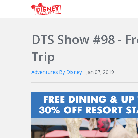
DTS Show #98 - Fr
Trip
Adventures By Disney
Jan 07, 2019