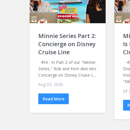
Minnie Series Part 2:
Mi
Concierge on Disney
Is
Cruise Line
Cl
494 - In Part 2 of our "Minnie
493
Series," Rob and Kerri dive into
Dis
Concierge on Disney Cruise L...
mon
"Mi
Aug 03, 2026
Jul
Read More
R