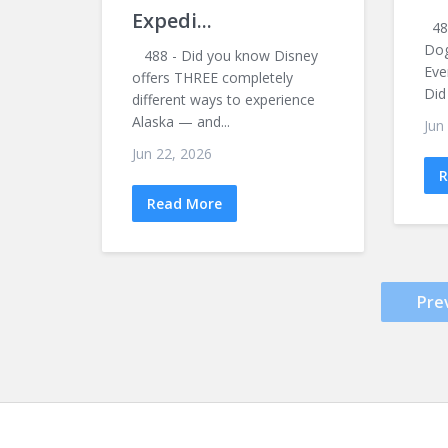
Expedi...
487
Dog
488 - Did you know Disney
Eve
offers THREE completely
Did
different ways to experience
Alaska — and...
Jun
Jun 22, 2026
R
Read More
Pre