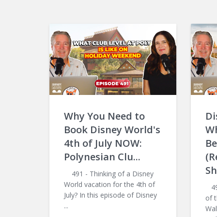
Why You Need to
Di
Book Disney World's
Wh
4th of July NOW:
Be
Polynesian Clu...
(R
Sh
491 - Thinking of a Disney
World vacation for the 4th of
490
July? In this episode of Disney
of 
...
Wal