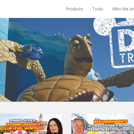
Products
Tools
Who We Ar