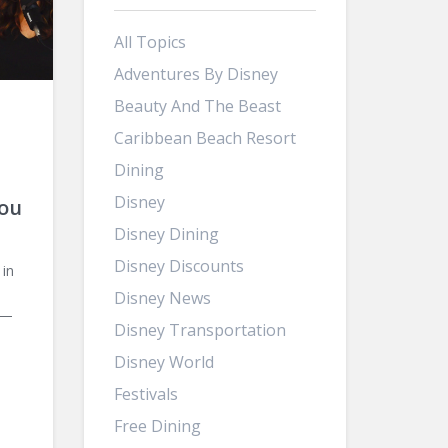
All Topics
Adventures By Disney
Beauty And The Beast
d
Caribbean Beach Resort
Dining
Disney
ou
Disney Dining
Disney Discounts
 in
Disney News
 —
Disney Transportation
Disney World
Festivals
Free Dining