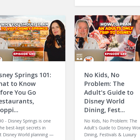
sney Springs 101:
No Kids, No
at to Know
Problem: The
fore You Go
Adult's Guide to
estaurants,
Disney World
oppi...
Dining, Fest...
 - Disney Springs is one
No Kids, No Problem: The
the best-kept secrets in
Adult's Guide to Disney Wor
t Disney World planning —
Dining, Festivals & Luxury