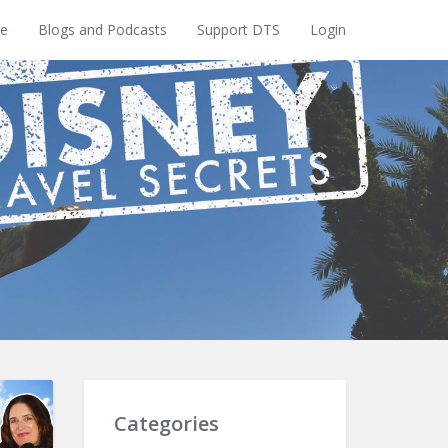
e
Blogs and Podcasts
Support DTS
Login
Categories