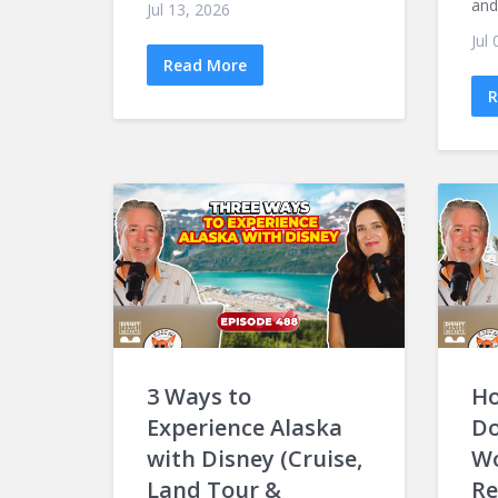
and 
Jul 13, 2026
Jul
Read More
R
3 Ways to
Ho
Experience Alaska
Do
with Disney (Cruise,
Wo
Land Tour &
Re