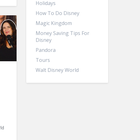
Holidays
How To Do Disney
Magic Kingdom
Money Saving Tips For
Disney
Pandora
Tours
Walt Disney World
ld