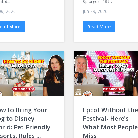
it d...
Splurges 489 ...
 06, 2026
Jun 29, 2026
ead More
Read More
w to Bring Your
Epcot Without the
g to Disney
Festival- Here's
rld: Pet-Friendly
What Most People
sorts, Rules ...
Miss