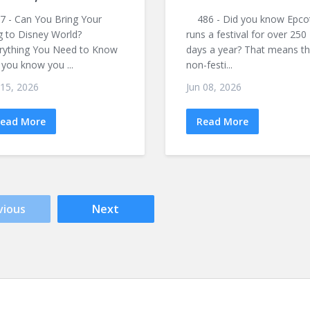
 - Can You Bring Your
486 - Did you know Epco
 to Disney World?
runs a festival for over 250
rything You Need to Know
days a year? That means t
 you know you ...
non-festi...
 15, 2026
Jun 08, 2026
ead More
Read More
vious
Next