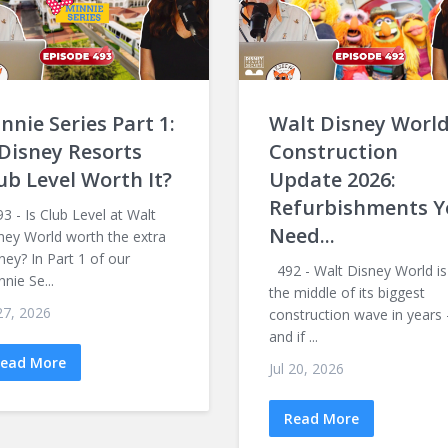
nnie Series Part 1:
Walt Disney Worl
 Disney Resorts
Construction
ub Level Worth It?
Update 2026:
Refurbishments Y
 - Is Club Level at Walt
Need...
ney World worth the extra
ey? In Part 1 of our
492 - Walt Disney World is
nnie Se...
the middle of its biggest
 27, 2026
construction wave in years
and if ...
ead More
Jul 20, 2026
Read More