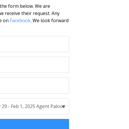
 the form below. We are
e receive their request. Any
ge on
Facebook
. We look forward