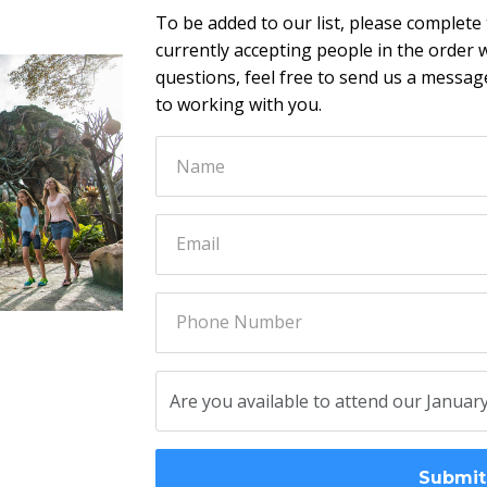
To be added to our list, please complete
currently accepting people in the order w
questions, feel free to send us a messa
to working with you.
Submit