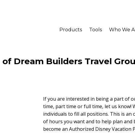
Products
Tools
Who We A
t of Dream Builders Travel Gro
If you are interested in being a part of o
time, part time or full time, let us know!
individuals to fill all positions. This is
of hours you want and to help plan and
become an Authorized Disney Vacation P