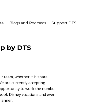
re
Blogs and Podcasts
Support DTS
up by DTS
ur team, whether it is spare
 We are currently accepting
 an opportunity to work the number
 book Disney vacations and even
lanner.