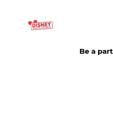
Be a par