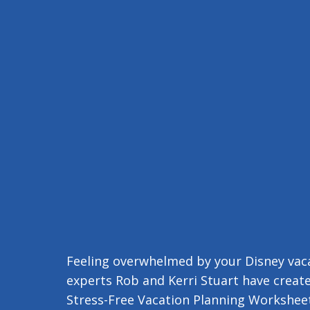
Feeling overwhelmed by your Disney vaca
experts Rob and Kerri Stuart have create
Stress-Free Vacation Planning Worksheet