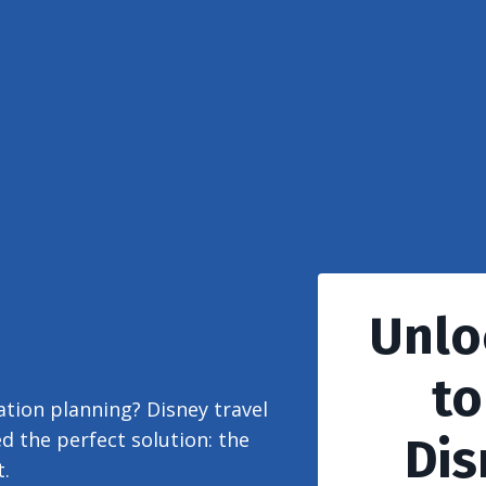
Unlo
to
tion planning? Disney travel
d the perfect solution: the
Dis
.