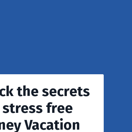
ck the secrets
 stress free
ney Vacation