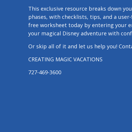
This exclusive resource breaks down your
phases, with checklists, tips, and a user
free worksheet today by entering your e
your magical Disney adventure with conf
Or skip all of it and let us help you! Con
CREATING MAGIC VACATIONS
727-469-3600