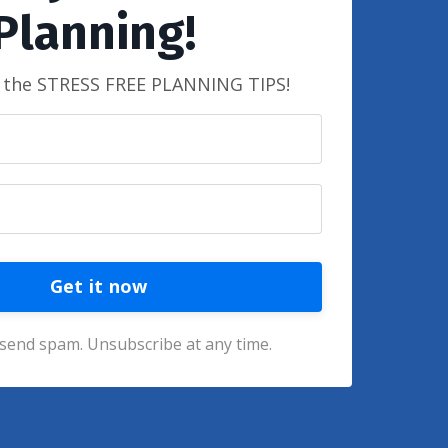
Planning!
t the STRESS FREE PLANNING TIPS!
Get it now
send spam. Unsubscribe at any time.