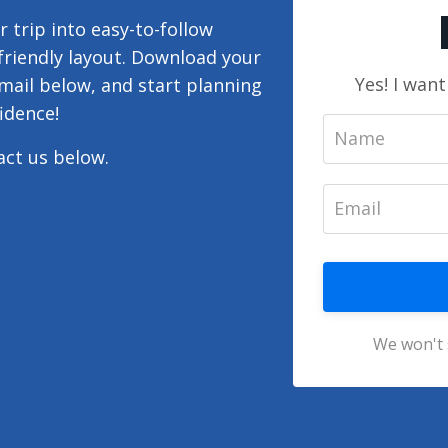
 trip into easy-to-follow
-friendly layout. Download your
Yes! I wan
mail below, and start planning
idence!
tact us below.
We won't 