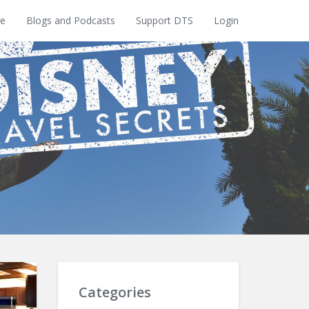
e
Blogs and Podcasts
Support DTS
Login
Categories