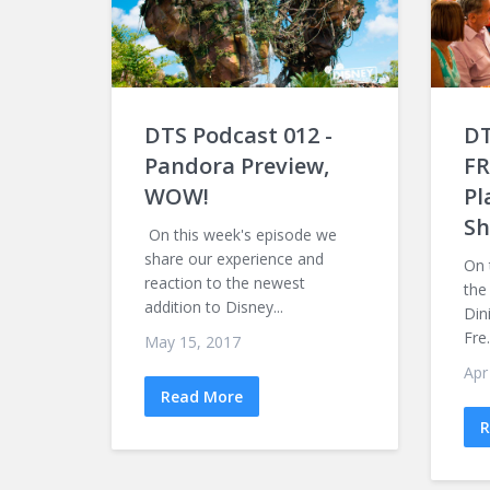
DTS Podcast 012 -
DT
Pandora Preview,
FR
WOW!
Pl
Sh
On this week's episode we
share our experience and
On 
reaction to the newest
the
addition to Disney...
Din
Fre.
May 15, 2017
Apr
Read More
R