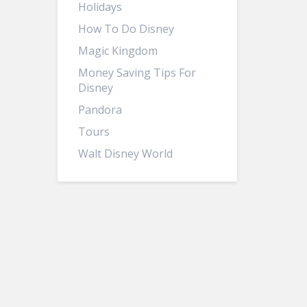
Holidays
How To Do Disney
Magic Kingdom
Money Saving Tips For
Disney
Pandora
Tours
Walt Disney World