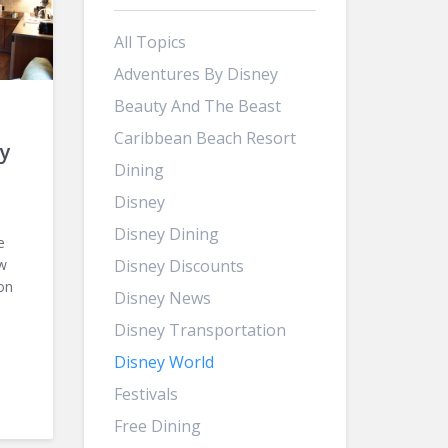
All Topics
Adventures By Disney
Beauty And The Beast
Caribbean Beach Resort
y
Dining
Disney
Disney Dining
e
ow
Disney Discounts
on
Disney News
Disney Transportation
Disney World
Festivals
Free Dining