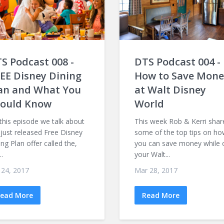
S Podcast 008 -
DTS Podcast 004 -
EE Disney Dining
How to Save Mone
an and What You
at Walt Disney
ould Know
World
this episode we talk about
This week Rob & Kerri shar
 just released Free Disney
some of the top tips on h
ing Plan offer called the,
you can save money while 
..
your Walt...
 24, 2017
Mar 28, 2017
ead More
Read More