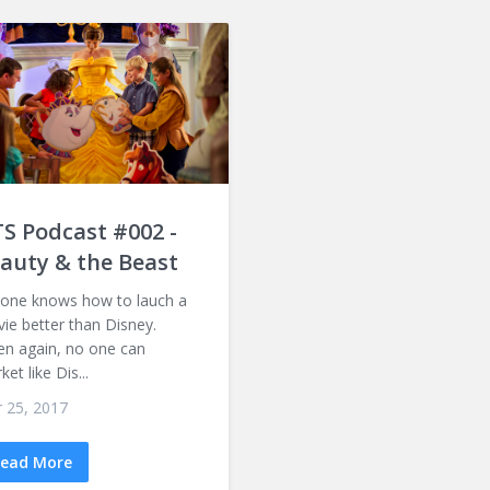
S Podcast #002 -
auty & the Beast
one knows how to lauch a
ie better than Disney.
n again, no one can
et like Dis...
 25, 2017
ead More