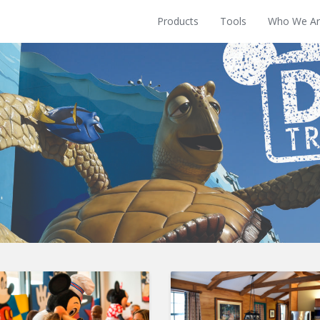
Products
Tools
Who We Ar