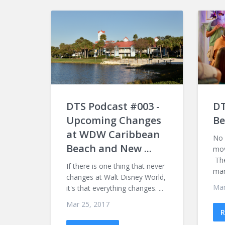
DTS Podcast #003 -
DT
Upcoming Changes
Be
at WDW Caribbean
No 
Beach and New ...
mov
The
If there is one thing that never
mark
changes at Walt Disney World,
Mar
it's that everything changes. ...
Mar 25, 2017
R