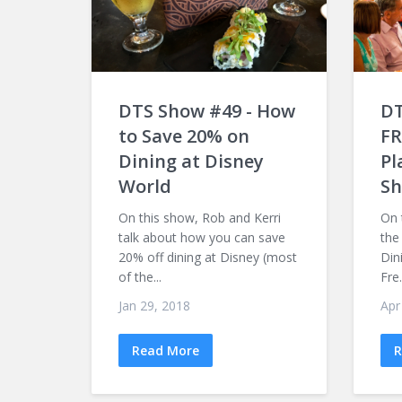
DTS Show #49 - How
DT
to Save 20% on
FR
Dining at Disney
Pl
World
Sh
On this show, Rob and Kerri
On 
talk about how you can save
the
20% off dining at Disney (most
Din
of the...
Fre.
Jan 29, 2018
Apr
Read More
R