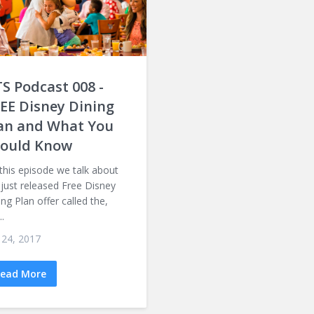
S Podcast 008 -
EE Disney Dining
an and What You
ould Know
this episode we talk about
 just released Free Disney
ing Plan offer called the,
..
 24, 2017
ead More