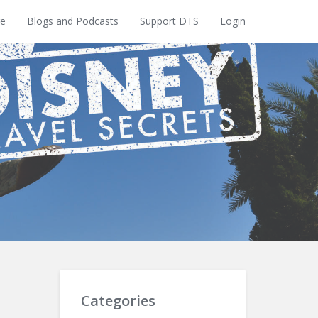
e
Blogs and Podcasts
Support DTS
Login
Categories