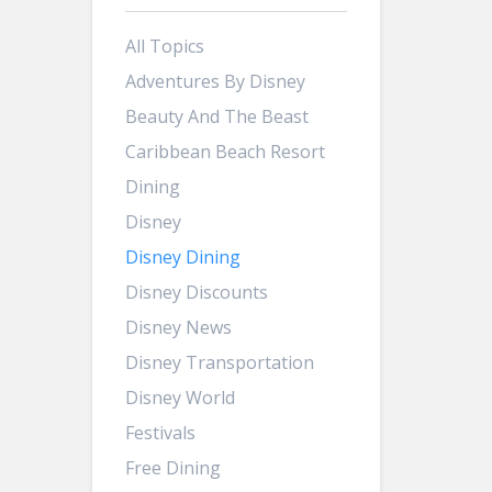
All Topics
Adventures By Disney
Beauty And The Beast
Caribbean Beach Resort
Dining
Disney
Disney Dining
Disney Discounts
Disney News
Disney Transportation
Disney World
Festivals
Free Dining