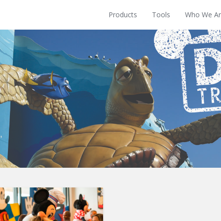
Products
Tools
Who We Ar