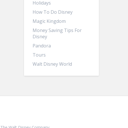
Holidays
How To Do Disney
Magic Kingdom
Money Saving Tips For
Disney
Pandora
Tours
Walt Disney World
ith, The Walt Disney Company