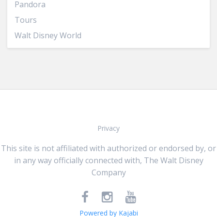
Pandora
Tours
Walt Disney World
Privacy
This site is not affiliated with authorized or endorsed by, or
in any way officially connected with, The Walt Disney
Company
Powered by Kajabi