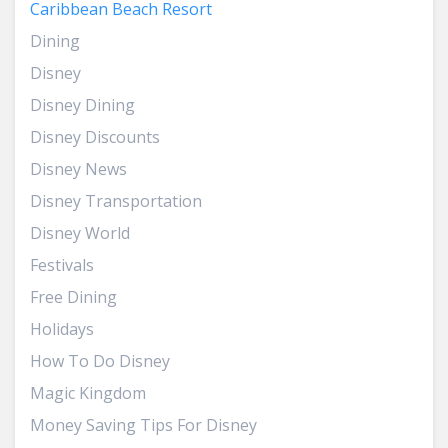
Caribbean Beach Resort
Dining
Disney
Disney Dining
Disney Discounts
Disney News
Disney Transportation
Disney World
Festivals
Free Dining
Holidays
How To Do Disney
Magic Kingdom
Money Saving Tips For Disney