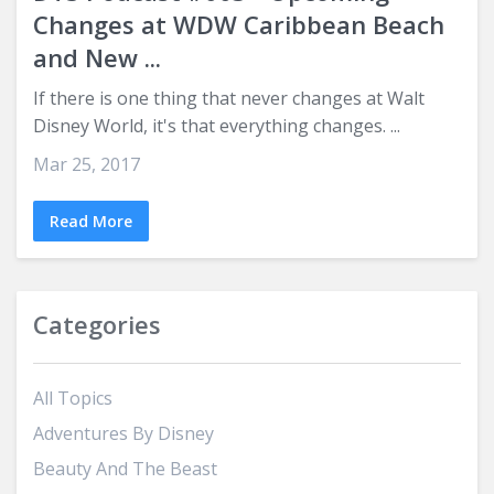
Changes at WDW Caribbean Beach
and New ...
If there is one thing that never changes at Walt
Disney World, it's that everything changes. ...
Mar 25, 2017
Read More
Categories
All Topics
Adventures By Disney
Beauty And The Beast