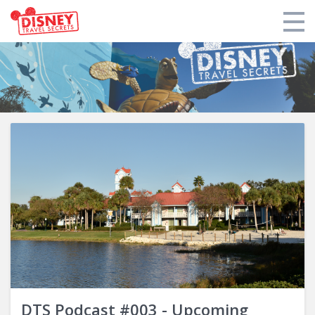
Products
Tools
Who We Are
Blogs and Podcasts
Support DTS
Login
DTS Podcast #003 - Upcoming