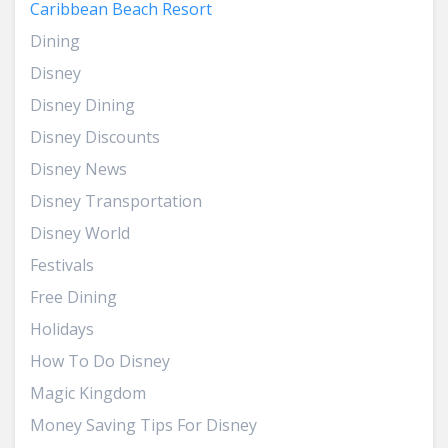
Caribbean Beach Resort
Dining
Disney
Disney Dining
Disney Discounts
Disney News
Disney Transportation
Disney World
Festivals
Free Dining
Holidays
How To Do Disney
Magic Kingdom
Money Saving Tips For Disney