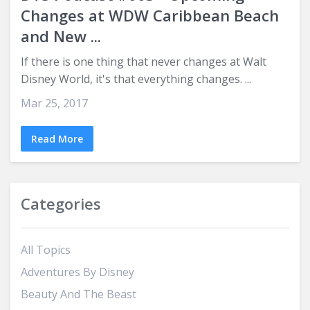
Changes at WDW Caribbean Beach
and New ...
If there is one thing that never changes at Walt
Disney World, it's that everything changes. ...
Mar 25, 2017
Read More
Categories
All Topics
Adventures By Disney
Beauty And The Beast