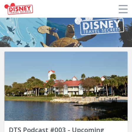
Products
Tools
Who We Are
Blogs and Podcasts
Support DTS
Login
DTS Podcast #003 - Upcoming