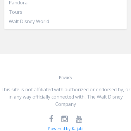
Pandora
Tours
Walt Disney World
Privacy
This site is not affiliated with authorized or endorsed by, or
in any way officially connected with, The Walt Disney
Company
Powered by Kajabi