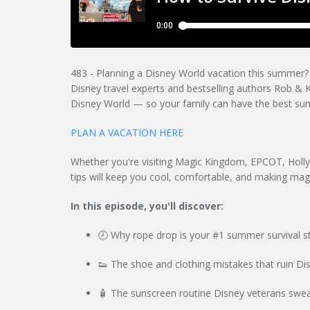
483 - Planning a Disney World vacation this summer? Do
Disney travel experts and bestselling authors Rob & Ke
Disney World — so your family can have the best su
PLAN A VACATION HERE
Whether you're visiting Magic Kingdom, EPCOT, Holl
tips will keep you cool, comfortable, and making mag
In this episode, you'll discover:
🕗 Why rope drop is your #1 summer survival st
👟 The shoe and clothing mistakes that ruin Dis
🧴 The sunscreen routine Disney veterans swea