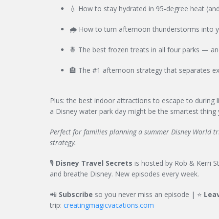
💧 How to stay hydrated in 95-degree heat (and
🌧️ How to turn afternoon thunderstorms into 
🍍 The best frozen treats in all four parks — a
🏨 The #1 afternoon strategy that separates ex
Plus: the best indoor attractions to escape to during
a Disney water park day might be the smartest thing y
Perfect for families planning a summer Disney World trip
strategy.
🎙️
Disney Travel Secrets
is hosted by Rob & Kerri Stu
and breathe Disney. New episodes every week.
📲
Subscribe
so you never miss an episode | ⭐
Leav
trip:
creatingmagicvacations.com