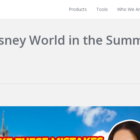
Products
Tools
Who We Ar
isney World in the Sum