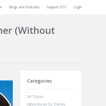
e
Blogs and Podcasts
Support DTS
Login
mer (Without
Categories
All Topics
Adventures By Disney