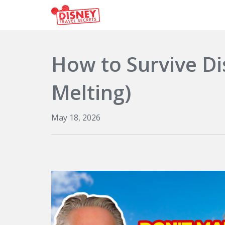
How to Survive D
Melting)
May 18, 2026