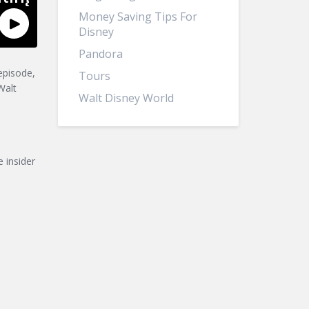
Money Saving Tips For
Disney
Pandora
episode,
Tours
Walt
Walt Disney World
 insider