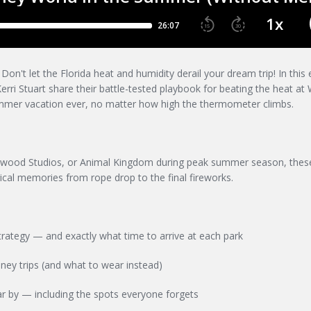
n't let the Florida heat and humidity derail your dream trip! In this 
rri Stuart share their battle-tested playbook for beating the heat at 
mmer vacation ever, no matter how high the thermometer climbs.
ywood Studios, or Animal Kingdom during peak summer season, these
ical memories from rope drop to the final fireworks.
rategy — and exactly what time to arrive at each park
ney trips (and what to wear instead)
r by — including the spots everyone forgets