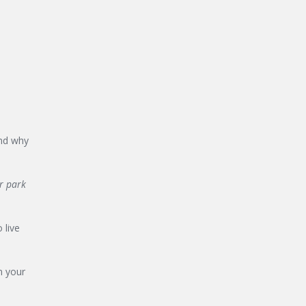
and why
ir park
 live
n your