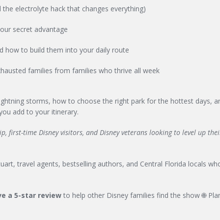
 the electrolyte hack that changes everything)
your secret advantage
nd how to build them into your daily route
hausted families from families who thrive all week
 lightning storms, how to choose the right park for the hottest days, 
ou add to your itinerary.
, first-time Disney visitors, and Disney veterans looking to level up the
art, travel agents, bestselling authors, and Central Florida locals who
e a 5-star review
to help other Disney families find the show 🌐 Pla