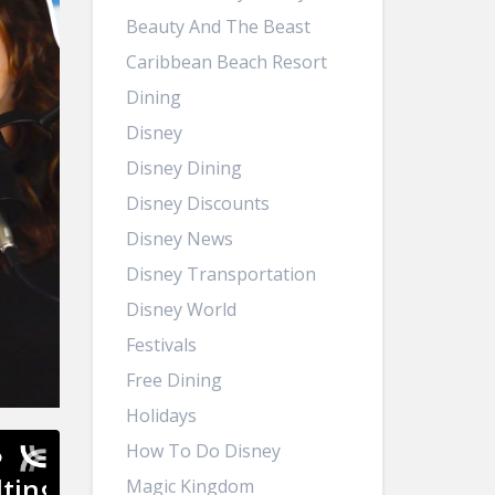
Beauty And The Beast
Caribbean Beach Resort
Dining
Disney
Disney Dining
Disney Discounts
Disney News
Disney Transportation
Disney World
Festivals
Free Dining
Holidays
How To Do Disney
Magic Kingdom