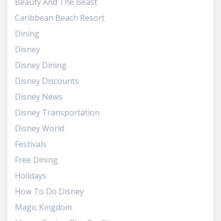
Beauty And The Beast
Caribbean Beach Resort
Dining
Disney
Disney Dining
Disney Discounts
Disney News
Disney Transportation
Disney World
Festivals
Free Dining
Holidays
How To Do Disney
Magic Kingdom