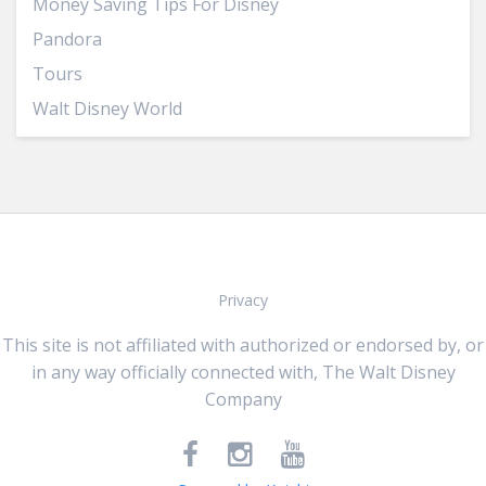
Money Saving Tips For Disney
Pandora
Tours
Walt Disney World
Privacy
This site is not affiliated with authorized or endorsed by, or
in any way officially connected with, The Walt Disney
Company