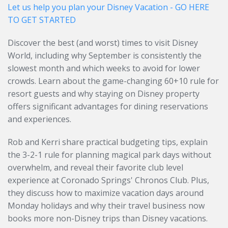
Let us help you plan your Disney Vacation - GO HERE
TO GET STARTED
Discover the best (and worst) times to visit Disney
World, including why September is consistently the
slowest month and which weeks to avoid for lower
crowds. Learn about the game-changing 60+10 rule for
resort guests and why staying on Disney property
offers significant advantages for dining reservations
and experiences.
Rob and Kerri share practical budgeting tips, explain
the 3-2-1 rule for planning magical park days without
overwhelm, and reveal their favorite club level
experience at Coronado Springs' Chronos Club. Plus,
they discuss how to maximize vacation days around
Monday holidays and why their travel business now
books more non-Disney trips than Disney vacations.