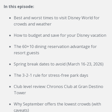
In this episode:
Best and worst times to visit Disney World for
crowds and weather
How to budget and save for your Disney vacation
The 60+10 dining reservation advantage for
resort guests
Spring break dates to avoid (March 16-23, 2026)
The 3-2-1 rule for stress-free park days
Club level review: Chronos Club at Gran Destino
Tower
Why September offers the lowest crowds (with
caveats)