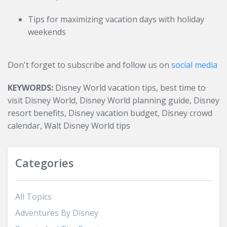
Tips for maximizing vacation days with holiday
weekends
Don't forget to subscribe and follow us on
social media
KEYWORDS:
Disney World vacation tips, best time to
visit Disney World, Disney World planning guide, Disney
resort benefits, Disney vacation budget, Disney crowd
calendar, Walt Disney World tips
Categories
All Topics
Adventures By Disney