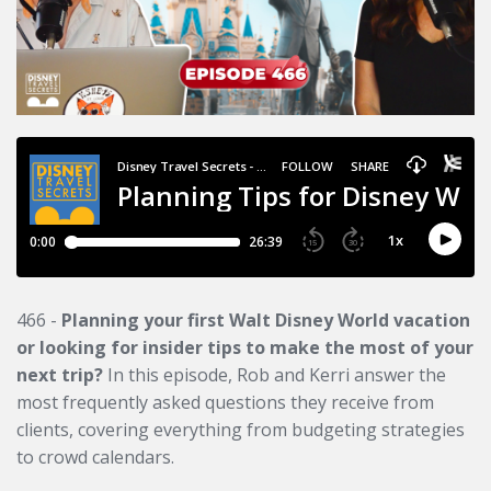
466 -
Planning your first Walt Disney World vacation
or looking for insider tips to make the most of your
next trip?
In this episode, Rob and Kerri answer the
most frequently asked questions they receive from
clients, covering everything from budgeting strategies
to crowd calendars.