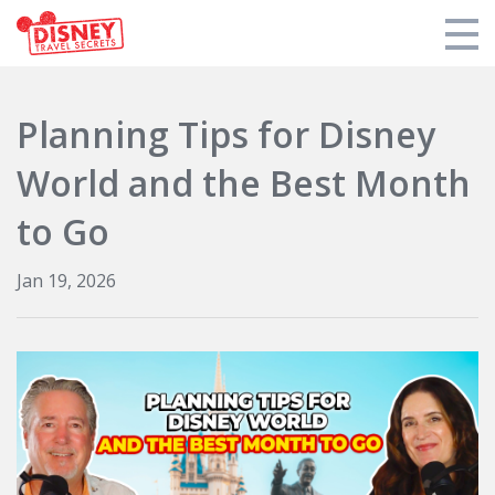
Products
Planning Tips for Disney
Tools
World and the Best Month
Who We Are
to Go
Blogs and Podcasts
Jan 19, 2026
Support DTS
Login