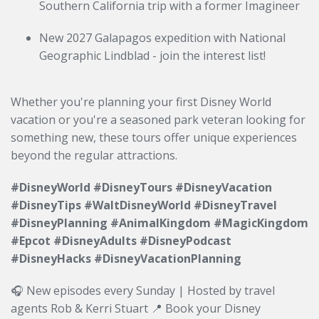
Southern California trip with a former Imagineer
New 2027 Galapagos expedition with National
Geographic Lindblad - join the interest list!
Whether you're planning your first Disney World
vacation or you're a seasoned park veteran looking for
something new, these tours offer unique experiences
beyond the regular attractions.
#DisneyWorld #DisneyTours #DisneyVacation
#DisneyTips #WaltDisneyWorld #DisneyTravel
#DisneyPlanning #AnimalKingdom #MagicKingdom
#Epcot #DisneyAdults #DisneyPodcast
#DisneyHacks #DisneyVacationPlanning
🎧 New episodes every Sunday | Hosted by travel
agents Rob & Kerri Stuart 📍 Book your Disney