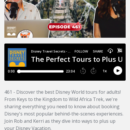
461 - Discover the best Disney World tours for adults!
From Keys to the Kingdom to Wild Africa Trek, we're
sharing everything you need to know about booking
Disney's most popular behind-the-scenes experiences.
Join Rob and Kerri as they dive into ways to plus up
your Disney Vacation.