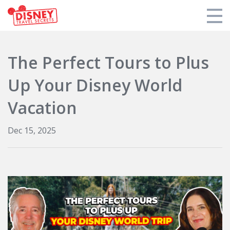
Products
The Perfect Tours to Plus
Tools
Up Your Disney World
Who We Are
Vacation
Blogs and Podcasts
Dec 15, 2025
Support DTS
Login