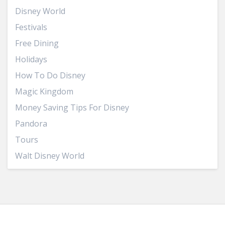
Disney World
Festivals
Free Dining
Holidays
How To Do Disney
Magic Kingdom
Money Saving Tips For Disney
Pandora
Tours
Walt Disney World