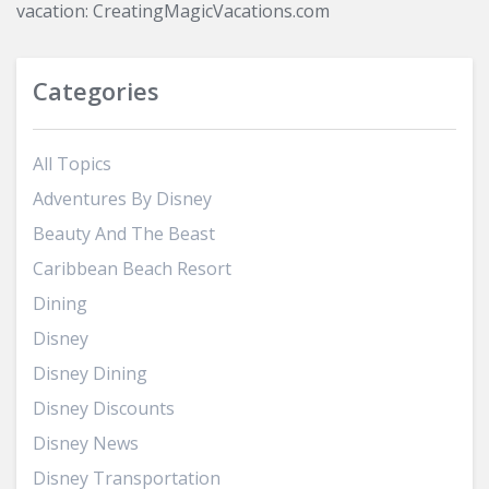
vacation: CreatingMagicVacations.com
Categories
All Topics
Adventures By Disney
Beauty And The Beast
Caribbean Beach Resort
Dining
Disney
Disney Dining
Disney Discounts
Disney News
Disney Transportation