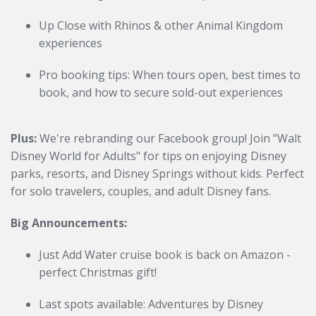
Up Close with Rhinos & other Animal Kingdom
experiences
Pro booking tips: When tours open, best times to
book, and how to secure sold-out experiences
Plus:
We're rebranding our Facebook group! Join "Walt
Disney World for Adults" for tips on enjoying Disney
parks, resorts, and Disney Springs without kids. Perfect
for solo travelers, couples, and adult Disney fans.
Big Announcements:
Just Add Water cruise book is back on Amazon -
perfect Christmas gift!
Last spots available: Adventures by Disney