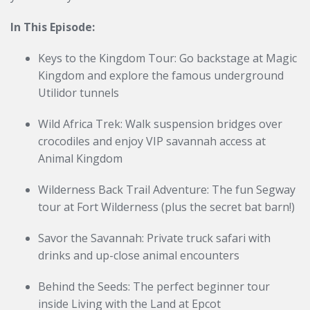
In This Episode:
Keys to the Kingdom Tour: Go backstage at Magic
Kingdom and explore the famous underground
Utilidor tunnels
Wild Africa Trek: Walk suspension bridges over
crocodiles and enjoy VIP savannah access at
Animal Kingdom
Wilderness Back Trail Adventure: The fun Segway
tour at Fort Wilderness (plus the secret bat barn!)
Savor the Savannah: Private truck safari with
drinks and up-close animal encounters
Behind the Seeds: The perfect beginner tour
inside Living with the Land at Epcot