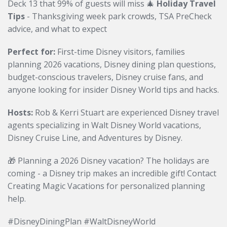
Deck 13 that 99% of guests will miss 🎄
Holiday Travel
Tips
- Thanksgiving week park crowds, TSA PreCheck
advice, and what to expect
Perfect for:
First-time Disney visitors, families
planning 2026 vacations, Disney dining plan questions,
budget-conscious travelers, Disney cruise fans, and
anyone looking for insider Disney World tips and hacks.
Hosts:
Rob & Kerri Stuart are experienced Disney travel
agents specializing in Walt Disney World vacations,
Disney Cruise Line, and Adventures by Disney.
🎁 Planning a 2026 Disney vacation? The holidays are
coming - a Disney trip makes an incredible gift! Contact
Creating Magic Vacations for personalized planning
help.
#DisneyDiningPlan #WaltDisneyWorld