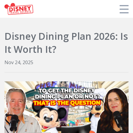
Products
Disney Dining Plan 2026: Is
Tools
It Worth It?
Who We Are
Nov 24, 2025
Blogs and Podcasts
Support DTS
Login