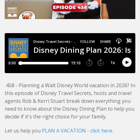
458 - Planning a Walt Disney World vacation in 2026? In
this episode of Disney Travel Secrets, hosts and travel
agents Rob & Kerri Stuart break down everything you
need to know about the Disney Dining Plan to help you
decide if it's the right choice for your family.
Let us help you
PLAN A VACATION - click here.