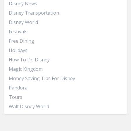
Disney News
Disney Transportation
Disney World
Festivals
Free Dining
Holidays
How To Do Disney
Magic Kingdom
Money Saving Tips For Disney
Pandora
Tours
Walt Disney World