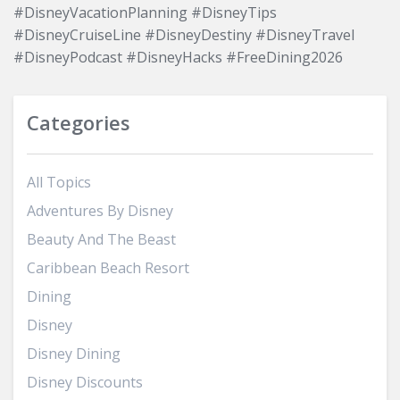
#DisneyVacationPlanning #DisneyTips
#DisneyCruiseLine #DisneyDestiny #DisneyTravel
#DisneyPodcast #DisneyHacks #FreeDining2026
Categories
All Topics
Adventures By Disney
Beauty And The Beast
Caribbean Beach Resort
Dining
Disney
Disney Dining
Disney Discounts