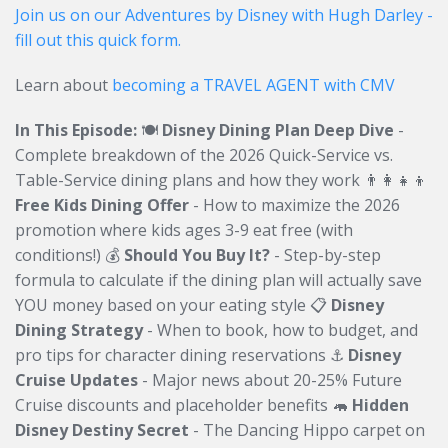
Join us on our Adventures by Disney with Hugh Darley -
fill out this quick form.
Learn about
becoming a TRAVEL AGENT with CMV
In This Episode:
🍽️
Disney Dining Plan Deep Dive
-
Complete breakdown of the 2026 Quick-Service vs.
Table-Service dining plans and how they work 👨‍👩‍👧‍👦
Free Kids Dining Offer
- How to maximize the 2026
promotion where kids ages 3-9 eat free (with
conditions!) 💰
Should You Buy It?
- Step-by-step
formula to calculate if the dining plan will actually save
YOU money based on your eating style 📋
Disney
Dining Strategy
- When to book, how to budget, and
pro tips for character dining reservations ⚓
Disney
Cruise Updates
- Major news about 20-25% Future
Cruise discounts and placeholder benefits 🦛
Hidden
Disney Destiny Secret
- The Dancing Hippo carpet on