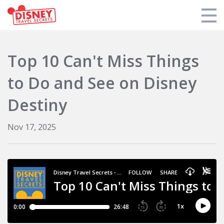
Products
Top 10 Can't Miss Things
Tools
to Do and See on Disney
Who We Are
Destiny
Blogs and Podcasts
Nov 17, 2025
Support DTS
Login