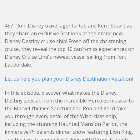
457 - Join Disney travel agents Rob and Kerri Stuart as
they share an exclusive first look at the brand new
Disney Destiny cruise ship! Fresh off the christening
cruise, they reveal the top 10 can't-miss experiences on
Disney Cruise Line's newest vessel sailing from Fort
Lauderdale.
Let us help you plan your Disney Destination Vacation!
In this episode, discover what makes the Disney
Destiny special, from the incredible Hercules musical to
the Marvel-themed Sanctum bar. Rob and Kerri take
you through every detail of this Wish-class ship,
including the stunning Haunted Mansion Parlor, the
immersive Pridelands dinner show featuring Lion King,
and the jaw-dropping kids' clubs with Wreck-It Ralph,