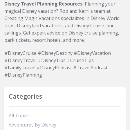
Disney Travel Planning Resources:
Planning your
magical Disney vacation? Rob and Kerri's team at
Creating Magic Vacations specializes in Disney World
trips, Disneyland vacations, and Disney Cruise Line
sailings. Get expert advice on Disney cruise planning,
park tickets, resort hotels, and more.
#DisneyCruise #DisneyDestiny #DisneyVacation
#DisneyTravel #DisneyTips #CruiseTips
#FamilyTravel #DisneyPodcast #TravelPodcast
#DisneyPlanning
Categories
All Topics
Adventures By Disney