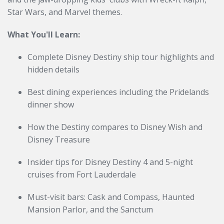
Star Wars, and Marvel themes.
What You'll Learn:
Complete Disney Destiny ship tour highlights and
hidden details
Best dining experiences including the Pridelands
dinner show
How the Destiny compares to Disney Wish and
Disney Treasure
Insider tips for Disney Destiny 4 and 5-night
cruises from Fort Lauderdale
Must-visit bars: Cask and Compass, Haunted
Mansion Parlor, and the Sanctum