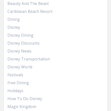
Beauty And The Beast
Caribbean Beach Resort
Dining
Disney
Disney Dining
Disney Discounts
Disney News
Disney Transportation
Disney World
Festivals
Free Dining
Holidays
How To Do Disney
Magic Kingdom