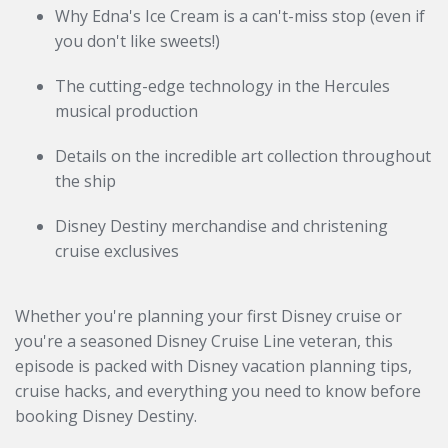
Why Edna's Ice Cream is a can't-miss stop (even if
you don't like sweets!)
The cutting-edge technology in the Hercules
musical production
Details on the incredible art collection throughout
the ship
Disney Destiny merchandise and christening
cruise exclusives
Whether you're planning your first Disney cruise or
you're a seasoned Disney Cruise Line veteran, this
episode is packed with Disney vacation planning tips,
cruise hacks, and everything you need to know before
booking Disney Destiny.