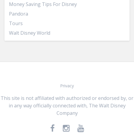
Money Saving Tips For Disney
Pandora
Tours
Walt Disney World
Privacy
This site is not affiliated with authorized or endorsed by, or
in any way officially connected with, The Walt Disney
Company