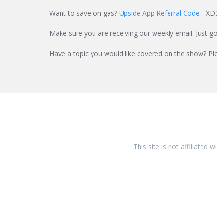
Want to save on gas?
Upside App Referral Code
- XD
Make sure you are receiving our weekly email. Just g
Have a topic you would like covered on the show? Pl
This site is not affiliated