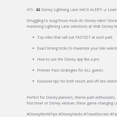
415 - 🏰 Disney Lightning Lane HACK ALERT! 🎢 Learn
Struggling to snag those must-do Disney rides? Disney
mastering Lightning Lane selections at Walt Disney Wo
Top rides that sell out FASTEST at each park
Exact timing tricks to maximize your ride select
How to use the Disney app like a pro
Premier Pass strategies for ALL guests
Exclusive tips for both resort and off-site visito
Perfect for Disney planners, theme park enthusiasts,
first-timer or Disney veteran, these game-changing L
#DisneyWorldTips #DisneyHacks #TravelSecrets #Fa