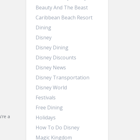
Beauty And The Beast
Caribbean Beach Resort
Dining
Disney
Disney Dining
Disney Discounts
Disney News
Disney Transportation
Disney World
Festivals
Free Dining
're a
Holidays
How To Do Disney
Magic Kingdom