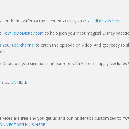
 Southern California trip. Sept 28 - Oct 2, 2025 -
Full details here
at
HowToDoDisney.com
to help plan your next magical Disney vacatio
ts YouTube channel
to catch this episode on video. And get ready to s
ets.
n Orlando if you sign up using our referral link. Terms apply, excludes
on?
CLICK HERE
services are free and you get us and our insider tips customized to Y
ONNECT WITH US HERE