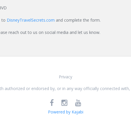
3VD
o to
DisneyTravelSecrets.com
and complete the form.
ease reach out to us on social media and let us know.
Privacy
 with authorized or endorsed by, or in any way officially connected w
Powered by Kajabi