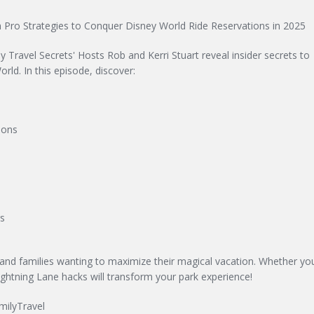
 Pro Strategies to Conquer Disney World Ride Reservations in 2025
 Travel Secrets' Hosts Rob and Kerri Stuart reveal insider secrets to
rld. In this episode, discover:
ions
rs
 and families wanting to maximize their magical vacation. Whether you
ightning Lane hacks will transform your park experience!
milyTravel