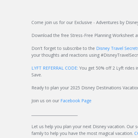
Come join us for our Exclusive - Adventures by Disney
Download the free Stress-Free Planning Worksheet 
Don't forget to subscribe to the
Disney Travel Secre
your thoughts and reactions using #DisneyTravelSecr
LYFT REFERRAL CODE:
You get 50% off 2 Lyft rides i
Save.
Ready to plan your 2025 Disney Destinations Vacati
Join us on our
Facebook Page
_________________________
Let us help you plan your next Disney vacation. Our 
family to help you have the most magical vacation.
C