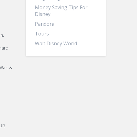
Money Saving Tips For
Disney
Pandora
Tours
n.
Walt Disney World
hare
 Wait &
OUR