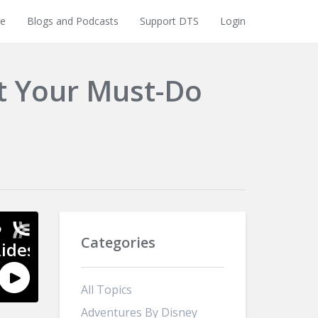
e
Blogs and Podcasts
Support DTS
Login
t Your Must-Do
Categories
All Topics
Adventures By Disney