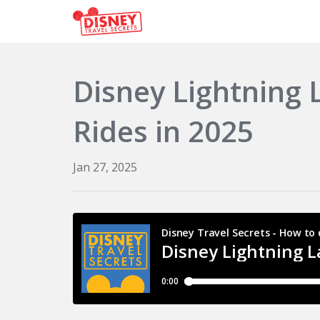
Disney Lightning
Rides in 2025
Jan 27, 2025