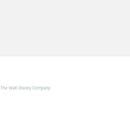
ith, The Walt Disney Company