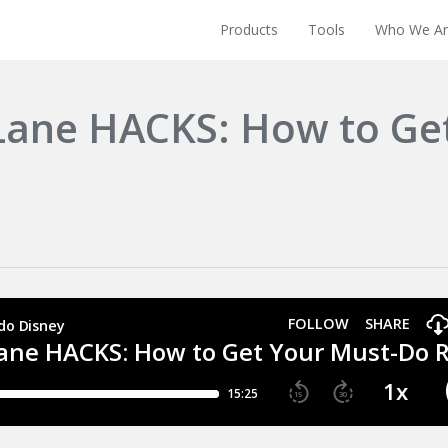
Products
Tools
Who We Ar
 Lane HACKS: How to Ge