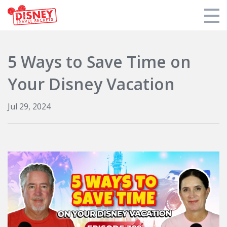
Products
5 Ways to Save Time on
Tools
Your Disney Vacation
Who We Are
Jul 29, 2024
Blogs and Podcasts
Support DTS
Login