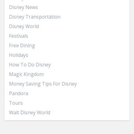
Disney News
Disney Transportation
Disney World
Festivals
Free Dining
Holidays
How To Do Disney
Magic Kingdom
Money Saving Tips For Disney
Pandora
Tours
Walt Disney World