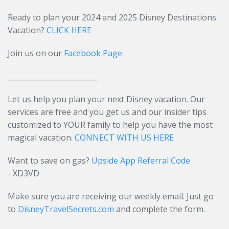
Ready to plan your 2024 and 2025 Disney Destinations
Vacation?
CLICK HERE
Join us on our
Facebook Page
_________________________
Let us help you plan your next Disney vacation. Our
services are free and you get us and our insider tips
customized to YOUR family to help you have the most
magical vacation.
CONNECT WITH US HERE
Want to save on gas?
Upside App Referral Code
- XD3VD
Make sure you are receiving our weekly email. Just go
to
DisneyTravelSecrets.com
and complete the form.