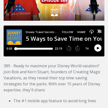
389 - Ready to maximize your Disney World vacation?
Join Rob and Kerri Stuart, founders of Creating Magic
Vacations, as they reveal their top time-saving
strategies for the parks. With over 15 years of Disney
expertise, they'll share:
The #1 mobile app feature to avoid long lines