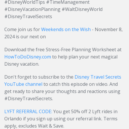
#DisneyWorldTips #TimeManagement
#DisneyVacationPlanning #WaltDisneyWorld
#DisneyTravelSecrets
Come join us for
Weekends on the Wish
- November 8,
2024 is our next on
Download the free Stress-Free Planning Worksheet at
HowToDoDisney.com
to help plan your next magical
Disney vacation.
Don't forget to subscribe to the
Disney Travel Secrets
YouTube channel
to catch this episode on video. And
get ready to share your thoughts and reactions using
#DisneyTravelSecrets.
LYFT REFERRAL CODE:
You get 50% off 2 Lyft rides in
Orlando if you sign up using our referral link. Terms
apply, excludes Wait & Save.