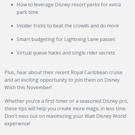
How to leverage Disney resort perks for extra
park time
Insider tricks to beat the crowds and do more
Smart budgeting for Lightning Lane passes
Virtual queue hacks and single rider secrets
Plus, hear about their recent Royal Caribbean cruise
and an exciting opportunity to join them on Disney
Wish this November!
Whether you're a first-timer or a seasoned Disney pro,
these tips will help you create more magic in less time.
Don't miss out on maximizing your Walt Disney World
experience!