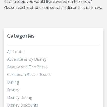
Have a topic you would like covered on the show?
Please reach out to us on social media and let us know.
Categories
All Topics
Adventures By Disney
Beauty And The Beast
Caribbean Beach Resort
Dining
Disney
Disney Dining
Disney Discounts