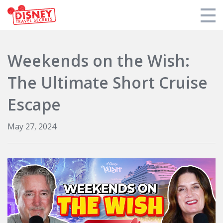
Products
Weekends on the Wish:
Tools
The Ultimate Short Cruise
Who We Are
Escape
Blogs and Podcasts
May 27, 2024
Support DTS
Login