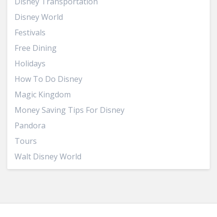
Disney Transportation
Disney World
Festivals
Free Dining
Holidays
How To Do Disney
Magic Kingdom
Money Saving Tips For Disney
Pandora
Tours
Walt Disney World