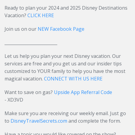
Ready to plan your 2024 and 2025 Disney Destinations
Vacation?
CLICK HERE
Join us on our
NEW Facebook Page
_________________________
Let us help you plan your next Disney vacation. Our
services are free and you get us and our insider tips
customized to YOUR family to help you have the most
magical vacation.
CONNECT WITH US HERE
Want to save on gas?
Upside App Referral Code
- XD3VD
Make sure you are receiving our weekly email. Just go
to
DisneyTravelSecrets.com
and complete the form.
Have a topic you would like covered on the show?