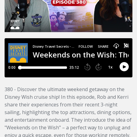
380 - Discover the ultimate weekend getaway on the
Disney Wish cruise ship! In this episode, Rob and Kerri
share their experiences from their recent 3-night
sailing, highlighting the top attractions, dining options,
and entertainment onboard. They introduce the idea of
"Weekends on the Wish" – a perfect way to unplug and
enjoy a quick escape, even for those working remotely.