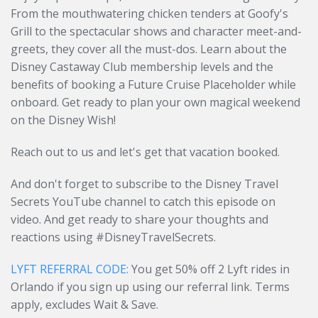
From the mouthwatering chicken tenders at Goofy's
Grill to the spectacular shows and character meet-and-
greets, they cover all the must-dos. Learn about the
Disney Castaway Club membership levels and the
benefits of booking a Future Cruise Placeholder while
onboard. Get ready to plan your own magical weekend
on the Disney Wish!
Reach out to us and let's get that vacation booked.
And don't forget to subscribe to the Disney Travel
Secrets YouTube channel to catch this episode on
video. And get ready to share your thoughts and
reactions using #DisneyTravelSecrets.
LYFT REFERRAL CODE:
You get 50% off 2 Lyft rides in
Orlando if you sign up using our referral link. Terms
apply, excludes Wait & Save.