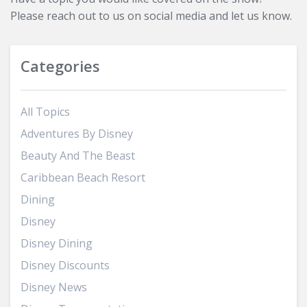
Please reach out to us on social media and let us know.
Categories
All Topics
Adventures By Disney
Beauty And The Beast
Caribbean Beach Resort
Dining
Disney
Disney Dining
Disney Discounts
Disney News