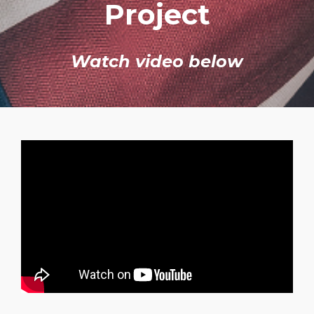
Project
Watch video below