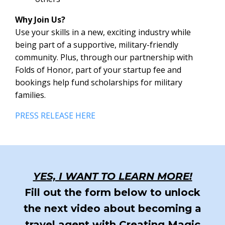
Why Join Us?
Use your skills in a new, exciting industry while
being part of a supportive, military-friendly
community. Plus, through our partnership with
Folds of Honor, part of your startup fee and
bookings help fund scholarships for military
families.
PRESS RELEASE HERE
YES, I WANT TO LEARN MORE!
Fill out the form below to unlock
the next video about becoming a
travel agent with Creating Magic