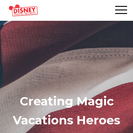
Creating Magic
Vacations Heroes