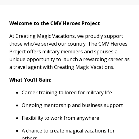
Welcome to the CMV Heroes Project
At Creating Magic Vacations, we proudly support
those who’ve served our country. The CMV Heroes
Project offers military members and spouses a
unique opportunity to launch a rewarding career as
a travel agent with Creating Magic Vacations.
What You’ll Gain:
Career training tailored for military life
Ongoing mentorship and business support
Flexibility to work from anywhere
A chance to create magical vacations for
others