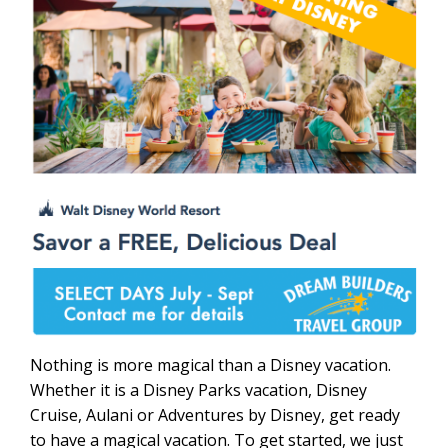
Nothing is more magical than a Disney vacation.
Whether it is a Disney Parks vacation, Disney
Cruise, Aulani or Adventures by Disney, get ready
to have a magical vacation. To get started, we just