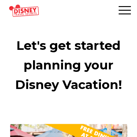
Let's get started
planning your
Disney Vacation!