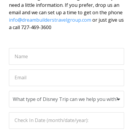
need a little information. If you prefer, drop us an
email and we can set up a time to get on the phone
info@dreambuilderstravelgroup.com
or just give us
a call 727-469-3600