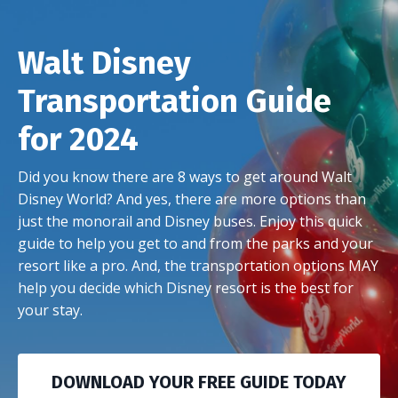
Walt Disney
Transportation Guide
for 2024
Did you know there are 8 ways to get around Walt
Disney World? And yes, there are more options than
just the monorail and Disney buses. Enjoy this quick
guide to help you get to and from the parks and your
resort like a pro. And, the transportation options MAY
help you decide which Disney resort is the best for
your stay.
DOWNLOAD YOUR FREE GUIDE TODAY