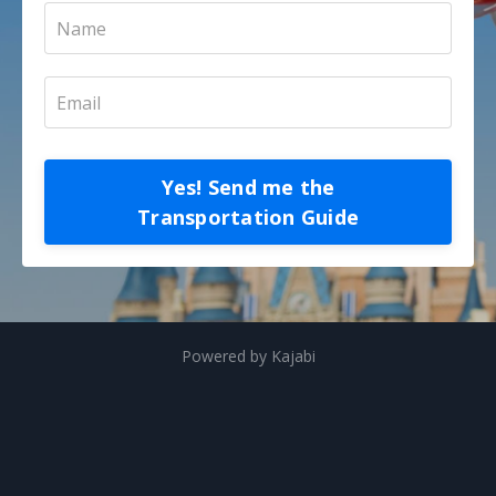
Yes! Send me the
Transportation Guide
Powered by Kajabi